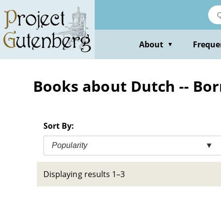
Skip
to
main
content
About
Freque
▼
Books about Dutch -- Born
Sort By:
Popularity
▼
Displaying results 1–3