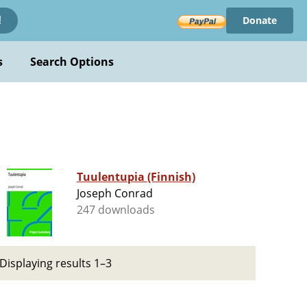
Donate
!
s
Search Options
Tuulentupia (Finnish)
Joseph Conrad
247 downloads
Displaying results 1–3