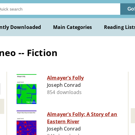
Go
ntly Downloaded
Main Categories
Reading List
eo -- Fiction
Almayer's Folly
Joseph Conrad
854 downloads
Almayer's Folly: A Story of an
Eastern River
Joseph Conrad