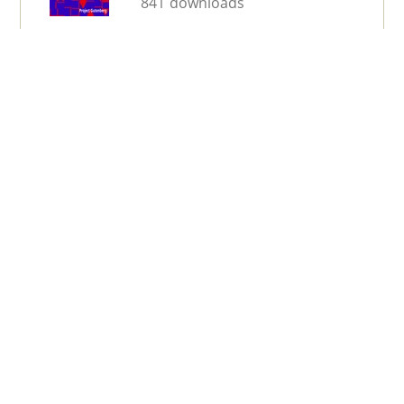
841 downloads