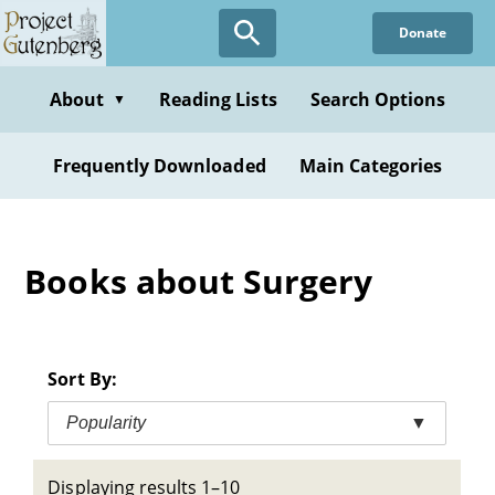
Skip
Donate
to
main
content
About
Reading Lists
Search Options
▼
Frequently Downloaded
Main Categories
Books about Surgery
Sort By:
Popularity
▼
Displaying results 1–10