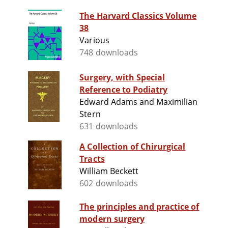
The Harvard Classics Volume
38
Various
748 downloads
Surgery, with Special
Reference to Podiatry
Edward Adams and Maximilian
Stern
631 downloads
A Collection of Chirurgical
Tracts
William Beckett
602 downloads
The principles and practice of
modern surgery