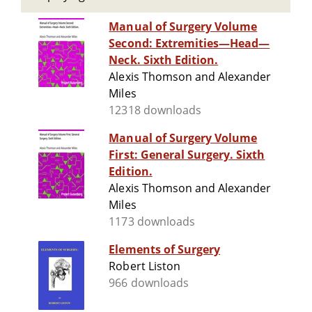
Manual of Surgery Volume
Second: Extremities—Head—
Neck. Sixth Edition.
Alexis Thomson and Alexander
Miles
12318 downloads
Manual of Surgery Volume
First: General Surgery. Sixth
Edition.
Alexis Thomson and Alexander
Miles
1173 downloads
Elements of Surgery
Robert Liston
966 downloads