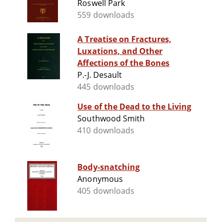
Roswell Park
559 downloads
A Treatise on Fractures,
Luxations, and Other
Affections of the Bones
P.-J. Desault
445 downloads
Use of the Dead to the Living
Southwood Smith
410 downloads
Body-snatching
Anonymous
405 downloads