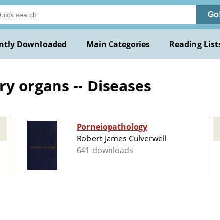
Go
ntly Downloaded
Main Categories
Reading List
y organs -- Diseases
Porneiopathology
Robert James Culverwell
641 downloads