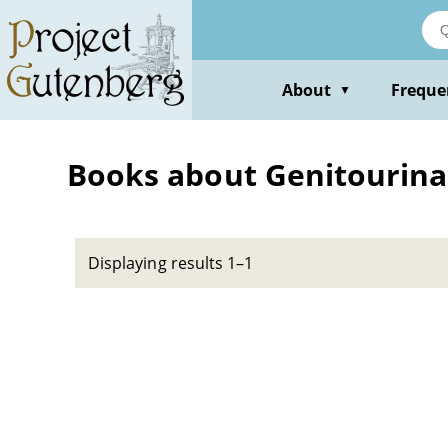
Skip
to
main
content
About
Freque
▼
Books about Genitourinar
Displaying results 1–1