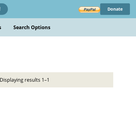
Donate
!
s
Search Options
Displaying results 1–1