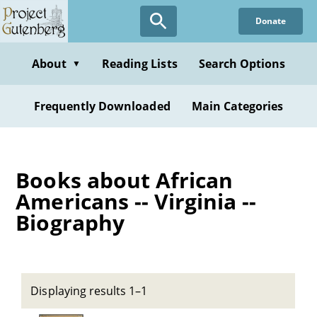
Skip
Donate
to
main
content
About
Reading Lists
Search Options
▼
Frequently Downloaded
Main Categories
Books about African
Americans -- Virginia --
Biography
Displaying results 1–1