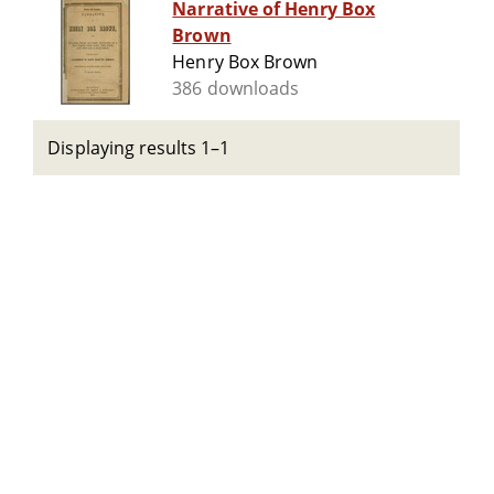
Narrative of Henry Box
Brown
Henry Box Brown
386 downloads
Displaying results 1–1