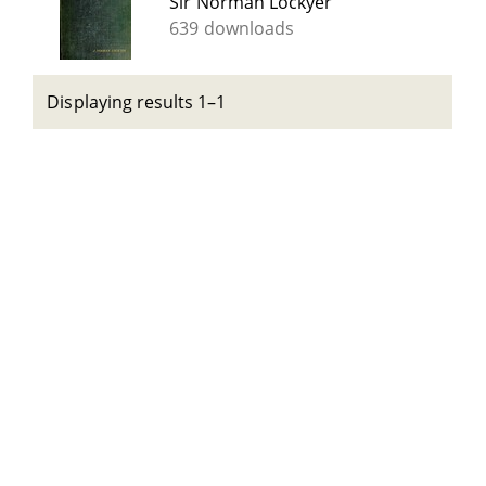
Sir Norman Lockyer
639 downloads
Displaying results 1–1