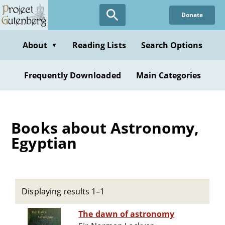
Skip
Donate
to
main
content
About
Reading Lists
Search Options
▼
Frequently Downloaded
Main Categories
Books about Astronomy,
Egyptian
Displaying results 1–1
The dawn of astronomy