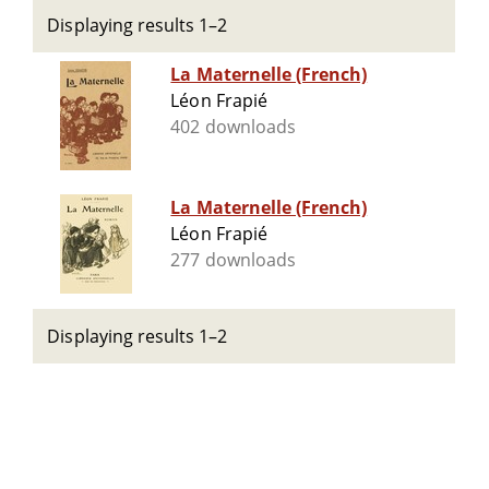
Displaying results 1–2
La Maternelle (French)
Léon Frapié
402 downloads
La Maternelle (French)
Léon Frapié
277 downloads
Displaying results 1–2