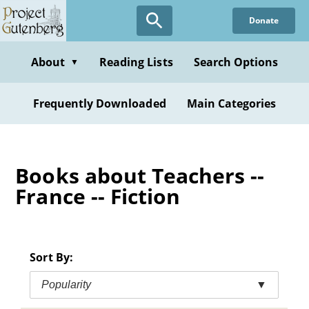
Skip
Donate
to
main
content
About
Reading Lists
Search Options
▼
Frequently Downloaded
Main Categories
Books about Teachers --
France -- Fiction
Sort By:
Popularity
▼