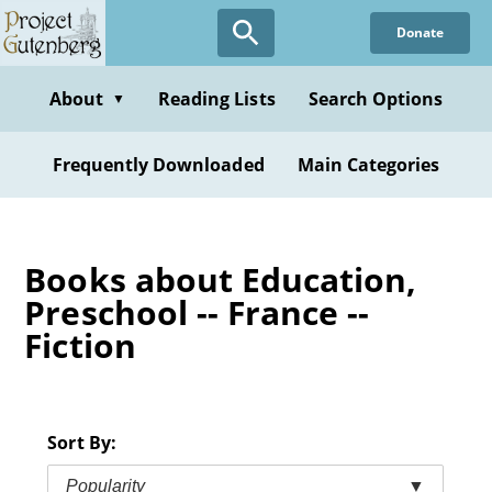
Skip
Donate
to
main
content
About
Reading Lists
Search Options
▼
Frequently Downloaded
Main Categories
Books about Education,
Preschool -- France --
Fiction
Sort By:
Popularity
▼