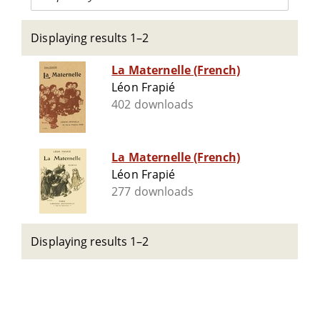
Displaying results 1–2
La Maternelle (French)
Léon Frapié
402 downloads
La Maternelle (French)
Léon Frapié
277 downloads
Displaying results 1–2