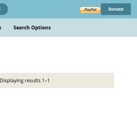
Donate
!
s
Search Options
Displaying results 1–1