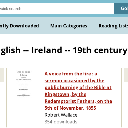
Go
ntly Downloaded
Main Categories
Reading List
ish -- Ireland -- 19th century
A voice from the fire : a
sermon occasioned by the
public burning of the Bible at
Kingstown, by the
Redemptorist Fathers, on the
5th of November, 1855
Robert Wallace
354 downloads