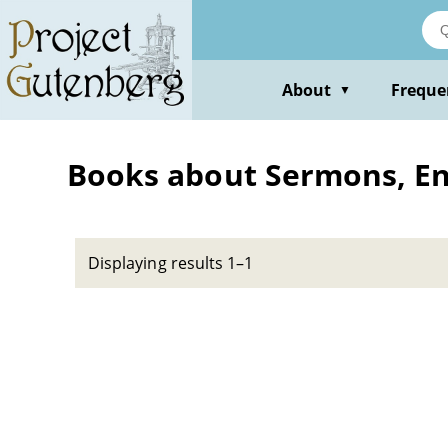
Skip
to
main
content
About
Freque
▼
Books about Sermons, Engl
Displaying results 1–1