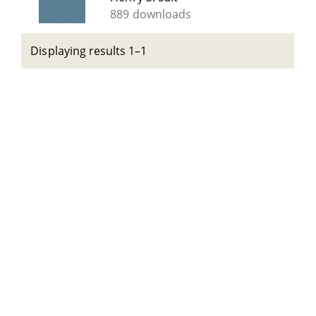
889 downloads
Displaying results 1–1