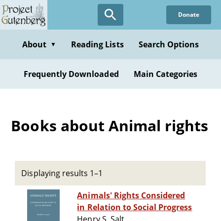
Skip
Donate
to
main
content
About
Reading Lists
Search Options
▼
Frequently Downloaded
Main Categories
Books about Animal rights
Displaying results 1–1
Animals' Rights Considered
in Relation to Social Progress
Henry S. Salt