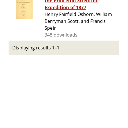
the Princeton Scientific
Expedition of 1877
Henry Fairfield Osborn, William
Berryman Scott, and Francis
Speir
348 downloads
Displaying results 1–1