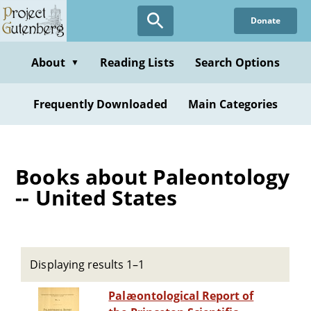
Skip
Donate
to
main
content
About
Reading Lists
Search Options
▼
Frequently Downloaded
Main Categories
Books about Paleontology
-- United States
Displaying results 1–1
Palæontological Report of