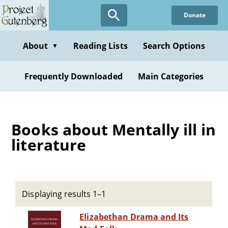
Skip
Donate
to
main
content
About
Reading Lists
Search Options
▼
Frequently Downloaded
Main Categories
Books about Mentally ill in
literature
Displaying results 1–1
Elizabethan Drama and Its