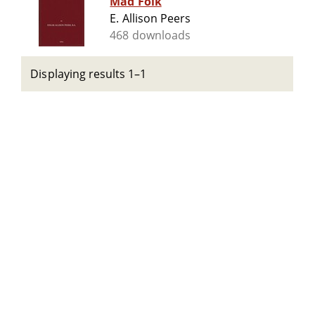
Mad Folk
E. Allison Peers
468 downloads
Displaying results 1–1