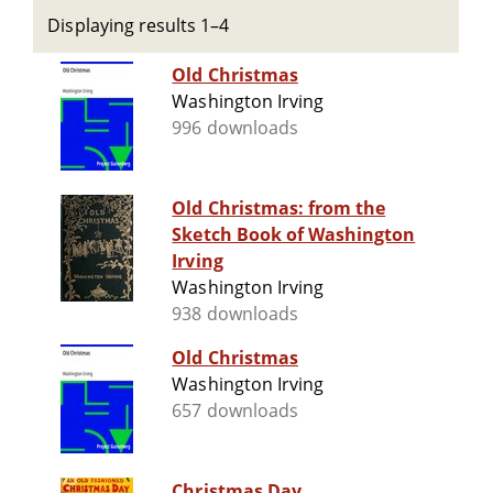
Displaying results 1–4
Old Christmas
Washington Irving
996 downloads
Old Christmas: from the
Sketch Book of Washington
Irving
Washington Irving
938 downloads
Old Christmas
Washington Irving
657 downloads
Christmas Day