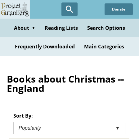
Skip
Donate
to
main
content
About
Reading Lists
Search Options
▼
Frequently Downloaded
Main Categories
Books about Christmas --
England
Sort By:
Popularity
▼