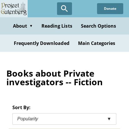
Skip
Donate
to
main
content
About
Reading Lists
Search Options
▼
Frequently Downloaded
Main Categories
Books about Private
investigators -- Fiction
Sort By:
Popularity
▼