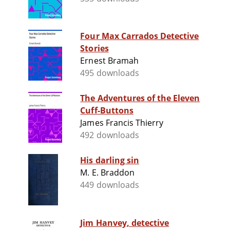
Four Max Carrados Detective
Stories
Ernest Bramah
495 downloads
The Adventures of the Eleven
Cuff-Buttons
James Francis Thierry
492 downloads
His darling sin
M. E. Braddon
449 downloads
Jim Hanvey, detective