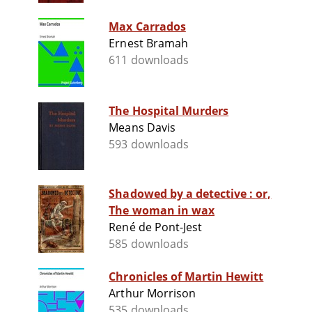
Max Carrados
Ernest Bramah
611 downloads
The Hospital Murders
Means Davis
593 downloads
Shadowed by a detective : or,
The woman in wax
René de Pont-Jest
585 downloads
Chronicles of Martin Hewitt
Arthur Morrison
535 downloads