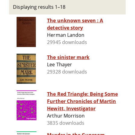
Displaying results 1–18
The unknown seven : A
detective story
Herman Landon
29945 downloads
The sinister mark
Lee Thayer
29328 downloads
The Red Triangle: Being Some
Further Chronicles of Martin
Hewitt, Investigator
Arthur Morrison
3835 downloads