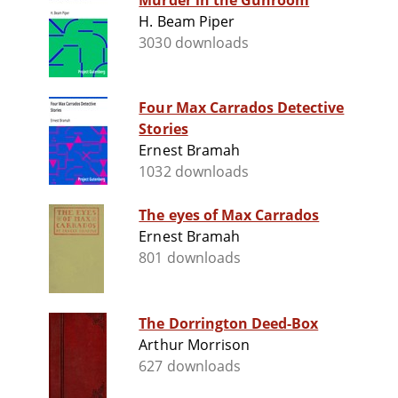
Murder in the Gunroom
H. Beam Piper
3030 downloads
Four Max Carrados Detective
Stories
Ernest Bramah
1032 downloads
The eyes of Max Carrados
Ernest Bramah
801 downloads
The Dorrington Deed-Box
Arthur Morrison
627 downloads