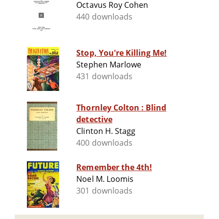
Octavus Roy Cohen
440 downloads
Stop, You're Killing Me!
Stephen Marlowe
431 downloads
Thornley Colton : Blind
detective
Clinton H. Stagg
400 downloads
Remember the 4th!
Noel M. Loomis
301 downloads