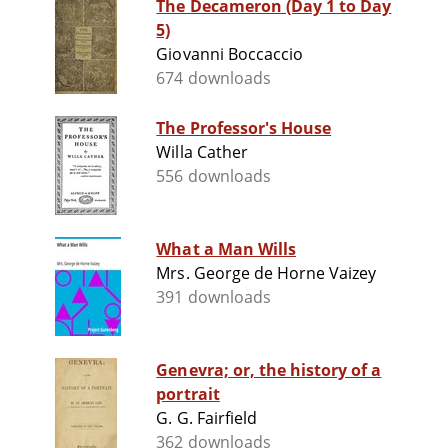
The Decameron (Day 1 to Day
5)
Giovanni Boccaccio
674 downloads
The Professor's House
Willa Cather
556 downloads
What a Man Wills
Mrs. George de Horne Vaizey
391 downloads
Genevra; or, the history of a
portrait
G. G. Fairfield
362 downloads