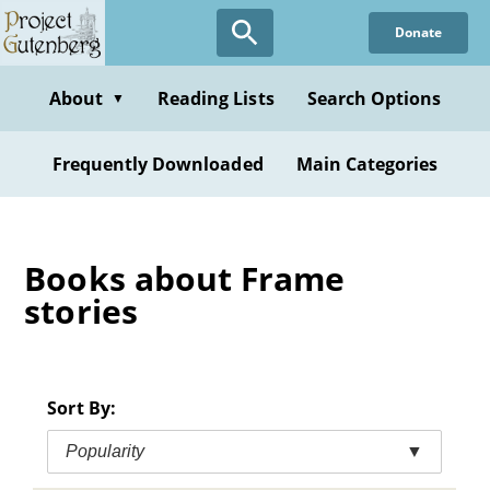
Skip
Donate
to
main
content
About
Reading Lists
Search Options
▼
Frequently Downloaded
Main Categories
Books about Frame
stories
Sort By:
Popularity
▼