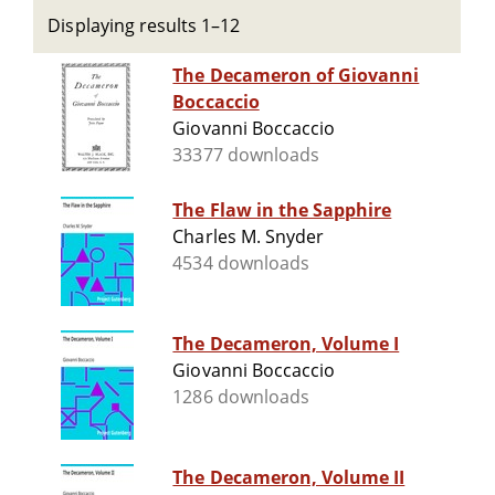
Displaying results 1–12
The Decameron of Giovanni
Boccaccio
Giovanni Boccaccio
33377 downloads
The Flaw in the Sapphire
Charles M. Snyder
4534 downloads
The Decameron, Volume I
Giovanni Boccaccio
1286 downloads
The Decameron, Volume II