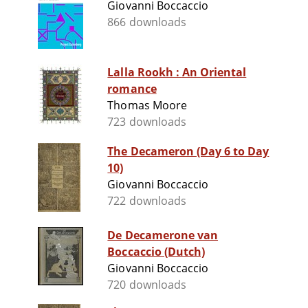
Giovanni Boccaccio
866 downloads
Lalla Rookh : An Oriental
romance
Thomas Moore
723 downloads
The Decameron (Day 6 to Day
10)
Giovanni Boccaccio
722 downloads
De Decamerone van
Boccaccio (Dutch)
Giovanni Boccaccio
720 downloads