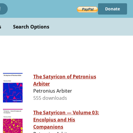
Donate
!
s
Search Options
The Satyricon of Petronius
Arbiter
Petronius Arbiter
555 downloads
The Satyricon — Volume 03:
Encolpius and His
Companions