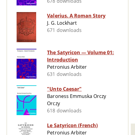
678 downloads
Valerius. A Roman Story
J. G. Lockhart
671 downloads
The Satyricon — Volume 01:
Introduction
Petronius Arbiter
631 downloads
"Unto Caesar"
Baroness Emmuska Orczy
Orczy
618 downloads
Le Satyricon (French)
Petronius Arbiter