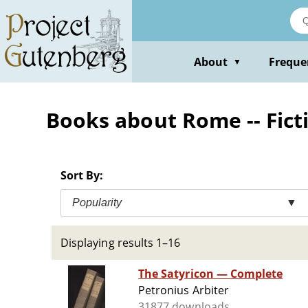
Skip
to
main
content
About
Freque
▼
Books about Rome -- Fict
Sort By:
Popularity
▼
Displaying results 1–16
The Satyricon — Complete
Petronius Arbiter
31877 downloads