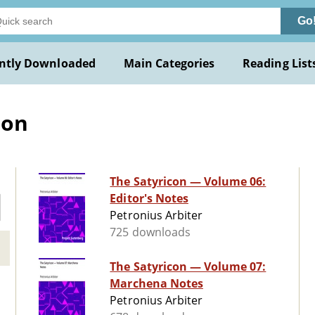
Go
ntly Downloaded
Main Categories
Reading List
ion
The Satyricon — Volume 06:
Editor's Notes
Petronius Arbiter
725 downloads
The Satyricon — Volume 07:
Marchena Notes
Petronius Arbiter