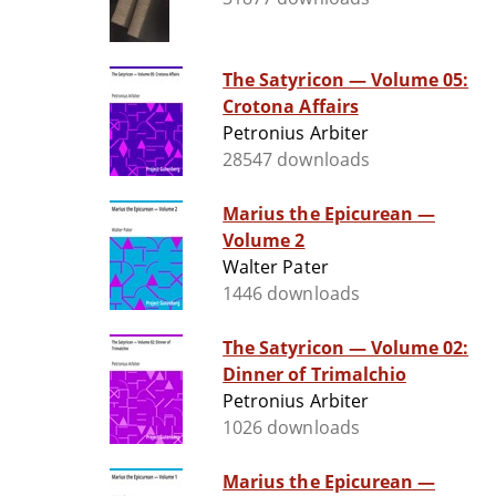
The Satyricon — Volume 05:
Crotona Affairs
Petronius Arbiter
28547 downloads
Marius the Epicurean —
Volume 2
Walter Pater
1446 downloads
The Satyricon — Volume 02:
Dinner of Trimalchio
Petronius Arbiter
1026 downloads
Marius the Epicurean —