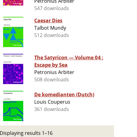
Petronius Arbiter
547 downloads
Caesar Dies
Talbot Mundy
512 downloads
The Satyricon — Volume 04 :
Escape by Sea
Petronius Arbiter
508 downloads
De komedianten (Dutch)
Louis Couperus
361 downloads
Displaying results 1–16