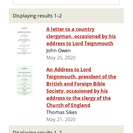
Displaying results 1–2
A letter to a country
clergyman, occasioned by his
address to Lord Teignmouth
John Owen
May 25, 2020
An Address to Lord
Teignmouth, president of the
British and Foreign Bible
Society, occasioned by his
address to the clergy of the
Church of England
Thomas Sikes
May 21, 2020
Displaying results 1–2