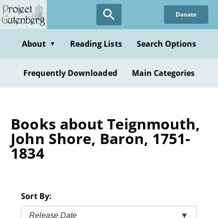
Skip
Donate
to
main
content
About
Reading Lists
Search Options
▼
Frequently Downloaded
Main Categories
Books about Teignmouth,
John Shore, Baron, 1751-
1834
Sort By:
Release Date
▼