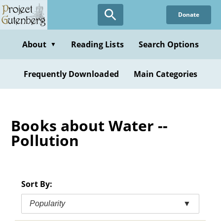
Skip
Donate
to
main
content
About
Reading Lists
Search Options
▼
Frequently Downloaded
Main Categories
Books about Water --
Pollution
Sort By:
Popularity
▼