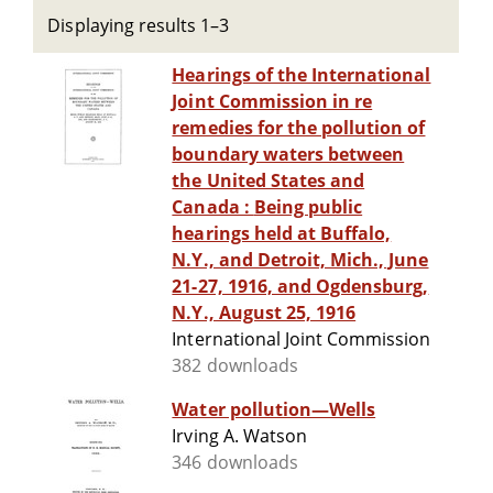
Displaying results 1–3
Hearings of the International
Joint Commission in re
remedies for the pollution of
boundary waters between
the United States and
Canada : Being public
hearings held at Buffalo,
N.Y., and Detroit, Mich., June
21-27, 1916, and Ogdensburg,
N.Y., August 25, 1916
International Joint Commission
382 downloads
Water pollution—Wells
Irving A. Watson
346 downloads