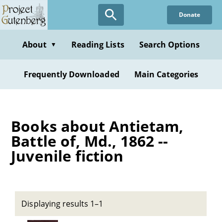
Skip
Donate
to
main
content
About
Reading Lists
Search Options
▼
Frequently Downloaded
Main Categories
Books about Antietam,
Battle of, Md., 1862 --
Juvenile fiction
Displaying results 1–1