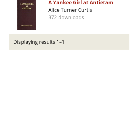
A Yankee Girl at Antietam
Alice Turner Curtis
372 downloads
Displaying results 1–1