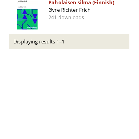
Paholaisen silmä (Finnish)
Øvre Richter Frich
241 downloads
Displaying results 1–1