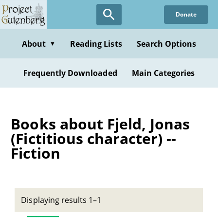
Skip
Donate
to
main
content
About
Reading Lists
Search Options
▼
Frequently Downloaded
Main Categories
Books about Fjeld, Jonas
(Fictitious character) --
Fiction
Displaying results 1–1