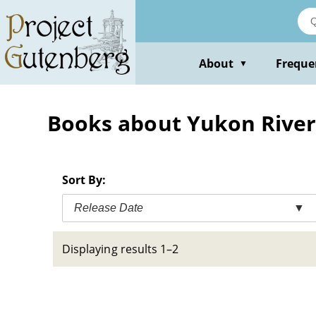
Skip
to
main
content
About
Freque
▼
Books about Yukon River 
Sort By:
Release Date
▼
Displaying results 1–2