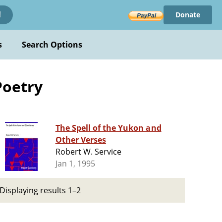
Donate
!
s
Search Options
Poetry
The Spell of the Yukon and
Other Verses
Robert W. Service
Jan 1, 1995
Displaying results 1–2