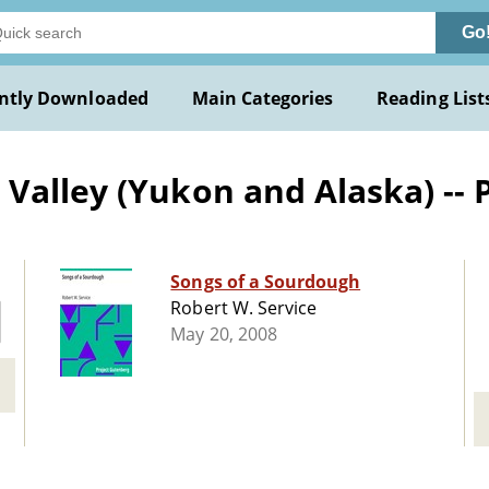
Go
ntly Downloaded
Main Categories
Reading List
Valley (Yukon and Alaska) -- 
Songs of a Sourdough
Robert W. Service
May 20, 2008