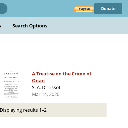
Donate
!
s
Search Options
A Treatise on the Crime of
Onan
S. A. D. Tissot
Mar 14, 2020
Displaying results 1–2