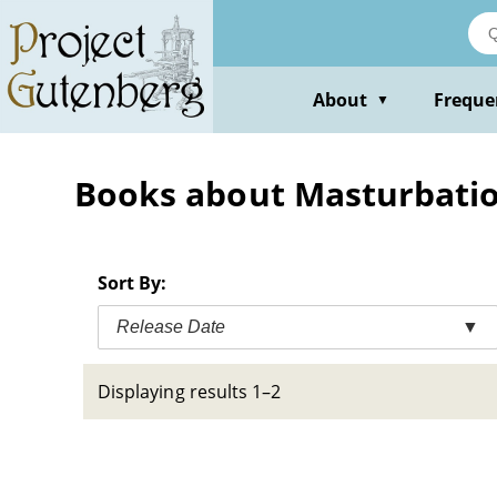
Skip
to
main
content
About
Freque
▼
Books about Masturbation
Sort By:
Release Date
▼
Displaying results 1–2