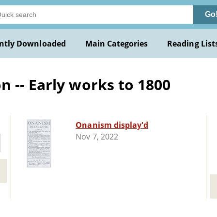
Go
ntly Downloaded
Main Categories
Reading List
 -- Early works to 1800
Onanism display'd
Nov 7, 2022