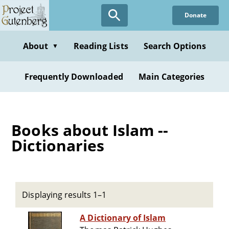
Skip
Donate
to
main
content
About
Reading Lists
Search Options
▼
Frequently Downloaded
Main Categories
Books about Islam --
Dictionaries
Displaying results 1–1
A Dictionary of Islam