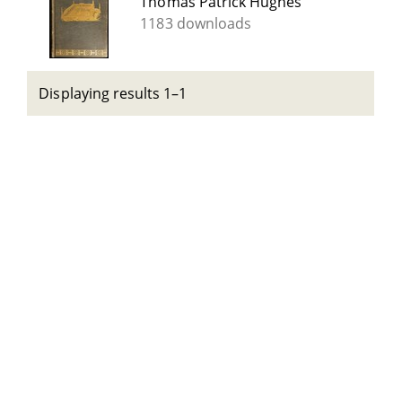
Thomas Patrick Hughes
1183 downloads
Displaying results 1–1