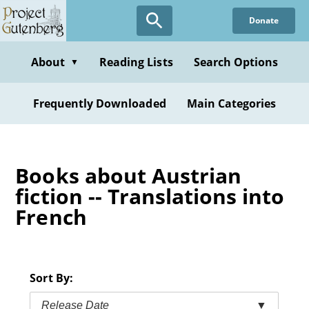
Skip
Donate
to
main
content
About
Reading Lists
Search Options
▼
Frequently Downloaded
Main Categories
Books about Austrian
fiction -- Translations into
French
Sort By:
Release Date
▼