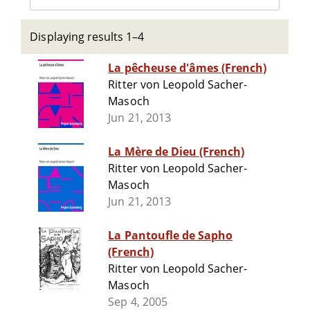
Displaying results 1–4
La pêcheuse d'âmes (French)
Ritter von Leopold Sacher-
Masoch
Jun 21, 2013
La Mère de Dieu (French)
Ritter von Leopold Sacher-
Masoch
Jun 21, 2013
La Pantoufle de Sapho
(French)
Ritter von Leopold Sacher-
Masoch
Sep 4, 2005