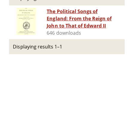
The Political Songs of
England: From the Reign of
John to That of Edward II
646 downloads
Displaying results 1–1