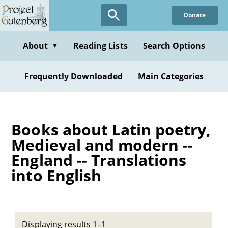
Skip
Donate
to
main
content
About
Reading Lists
Search Options
▼
Frequently Downloaded
Main Categories
Books about Latin poetry,
Medieval and modern --
England -- Translations
into English
Displaying results 1–1