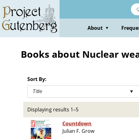
Skip
to
main
content
About
Freque
▼
Books about Nuclear weap
Sort By:
Title
▼
Displaying results 1–5
Countdown
Julian F. Grow