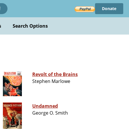
Donate
!
s
Search Options
Revolt of the Brains
Stephen Marlowe
Undamned
George O. Smith