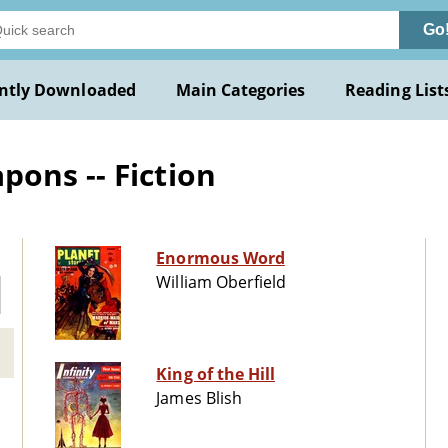
Go
ntly Downloaded
Main Categories
Reading List
ons -- Fiction
Enormous Word
William Oberfield
King of the Hill
James Blish