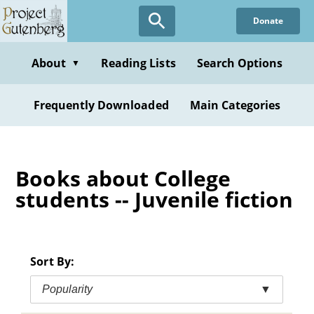
Skip
Donate
to
main
content
About
Reading Lists
Search Options
▼
Frequently Downloaded
Main Categories
Books about College
students -- Juvenile fiction
Sort By:
Popularity
▼