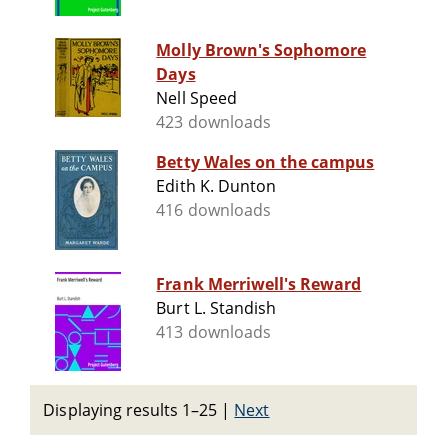
Molly Brown's Sophomore
Days
Nell Speed
423 downloads
Betty Wales on the campus
Edith K. Dunton
416 downloads
Frank Merriwell's Reward
Burt L. Standish
413 downloads
Displaying results 1–25
|
Next