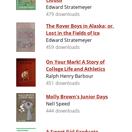
Clouds
Edward Stratemeyer
479 downloads
The Rover Boys in Alaska; or,
Lost in the Fields of Ice
Edward Stratemeyer
459 downloads
On Your Mark! A Story of
College Life and Athletics
Ralph Henry Barbour
451 downloads
Molly Brown's Junior Days
Nell Speed
444 downloads
A Sweet Girl Graduate