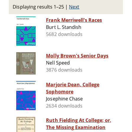
Displaying results 1–25
|
Next
Frank Merriwell's Races
Burt L. Standish
5682 downloads
Molly Brown's Senior Days
Nell Speed
3876 downloads
Marjorie Dean, College
Sophomore
Josephine Chase
2634 downloads
Ruth Fielding At College; or,
The Missing Examination