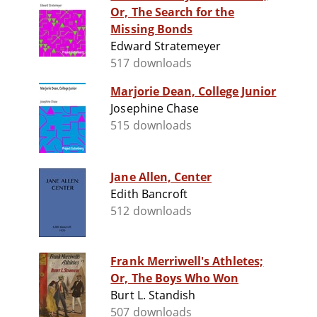
Or, The Search for the
Missing Bonds
Edward Stratemeyer
517 downloads
Marjorie Dean, College Junior
Josephine Chase
515 downloads
Jane Allen, Center
Edith Bancroft
512 downloads
Frank Merriwell's Athletes;
Or, The Boys Who Won
Burt L. Standish
507 downloads