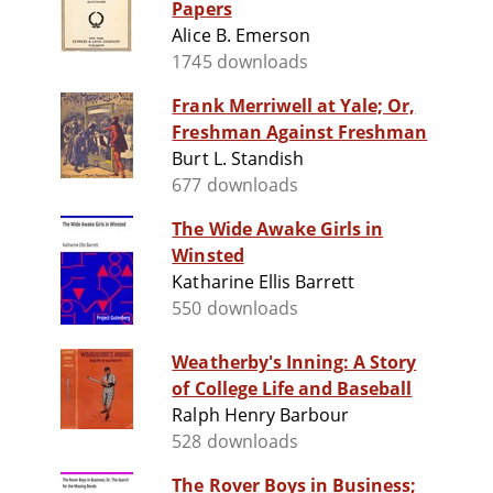
Papers
Alice B. Emerson
1745 downloads
Frank Merriwell at Yale; Or,
Freshman Against Freshman
Burt L. Standish
677 downloads
The Wide Awake Girls in
Winsted
Katharine Ellis Barrett
550 downloads
Weatherby's Inning: A Story
of College Life and Baseball
Ralph Henry Barbour
528 downloads
The Rover Boys in Business;