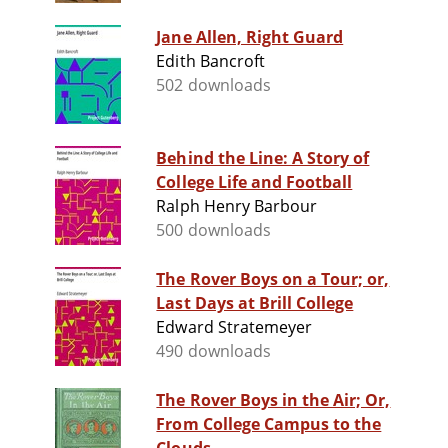
Jane Allen, Right Guard
Edith Bancroft
502 downloads
Behind the Line: A Story of
College Life and Football
Ralph Henry Barbour
500 downloads
The Rover Boys on a Tour; or,
Last Days at Brill College
Edward Stratemeyer
490 downloads
The Rover Boys in the Air; Or,
From College Campus to the