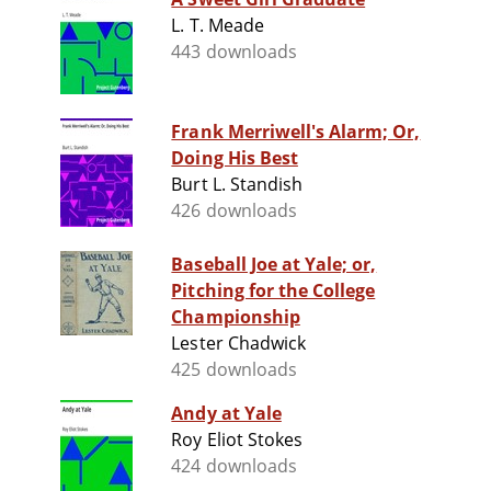
L. T. Meade
443 downloads
Frank Merriwell's Alarm; Or,
Doing His Best
Burt L. Standish
426 downloads
Baseball Joe at Yale; or,
Pitching for the College
Championship
Lester Chadwick
425 downloads
Andy at Yale
Roy Eliot Stokes
424 downloads