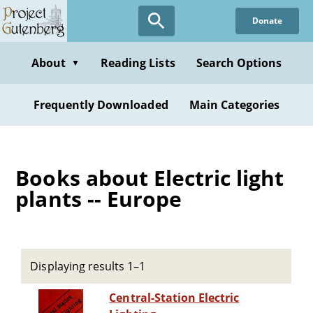
Skip
Donate
to
main
content
About
Reading Lists
Search Options
▼
Frequently Downloaded
Main Categories
Books about Electric light
plants -- Europe
Displaying results 1–1
Central-Station Electric