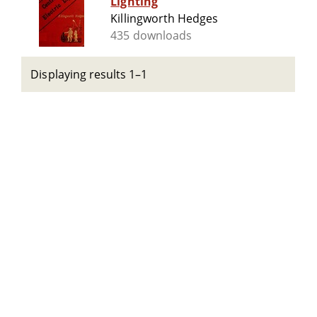
Lighting
Killingworth Hedges
435 downloads
Displaying results 1–1