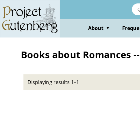
Skip
to
main
content
About
Freque
▼
Books about Romances -- 
Displaying results 1–1