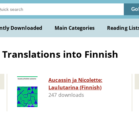
Go
ntly Downloaded
Main Categories
Reading List
Translations into Finnish
Aucassin ja Nicolette:
Laulutarina (Finnish)
247 downloads