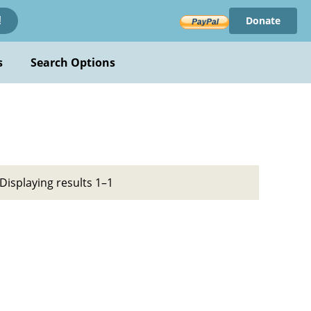
Donate
!
s
Search Options
Displaying results 1–1