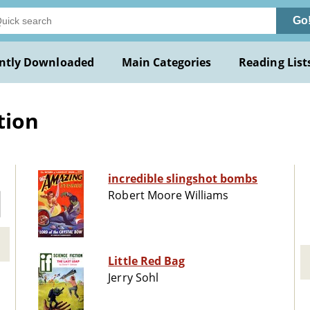
Go
ntly Downloaded
Main Categories
Reading List
tion
incredible slingshot bombs
Robert Moore Williams
Little Red Bag
Jerry Sohl