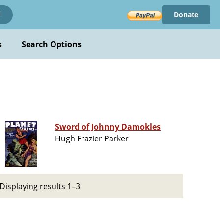
Donate
!
s
Search Options
Sword of Johnny Damokles
Hugh Frazier Parker
Displaying results 1–3