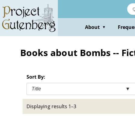
Skip
to
main
content
About
Freque
▼
Books about Bombs -- Fic
Sort By:
Title
▼
Displaying results 1–3