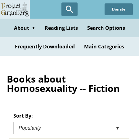
Skip
Donate
to
main
content
About
Reading Lists
Search Options
▼
Frequently Downloaded
Main Categories
Books about
Homosexuality -- Fiction
Sort By:
Popularity
▼