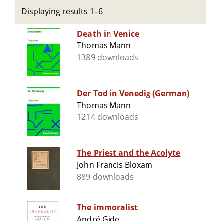
Displaying results 1–6
Death in Venice
Thomas Mann
1389 downloads
Der Tod in Venedig (German)
Thomas Mann
1214 downloads
The Priest and the Acolyte
John Francis Bloxam
889 downloads
The immoralist
André Gide