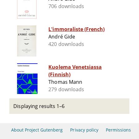
706 downloads
L'immoraliste (French)
André Gide
420 downloads
Kuolema Venetsiassa
(Finnish)
Thomas Mann
279 downloads
Displaying results 1–6
About Project Gutenberg
Privacy policy
Permissions