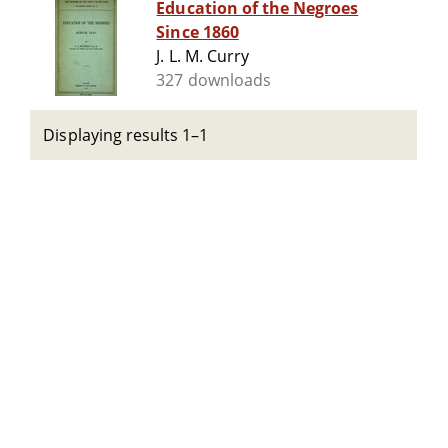
Education of the Negroes
Since 1860
J. L. M. Curry
327 downloads
Displaying results 1–1