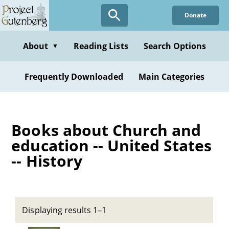
Skip
Donate
to
main
content
About
Reading Lists
Search Options
▼
Frequently Downloaded
Main Categories
Books about Church and
education -- United States
-- History
Displaying results 1–1