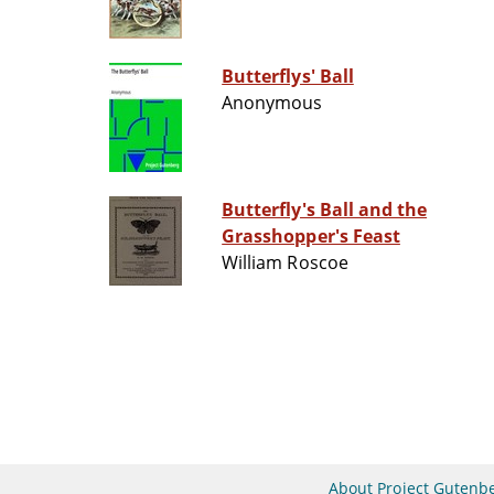
Butterflys' Ball
Anonymous
Butterfly's Ball and the
Grasshopper's Feast
William Roscoe
About Project Gutenb