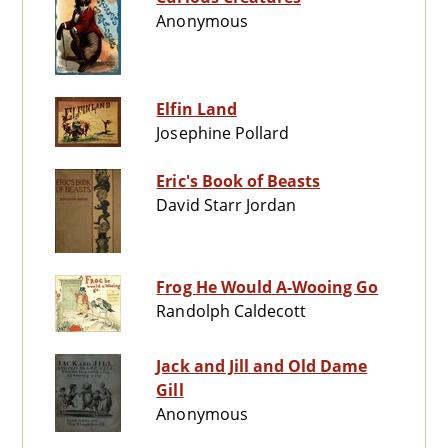
Anonymous
Elfin Land
Josephine Pollard
Eric's Book of Beasts
David Starr Jordan
Frog He Would A-Wooing Go
Randolph Caldecott
Jack and Jill and Old Dame
Gill
Anonymous