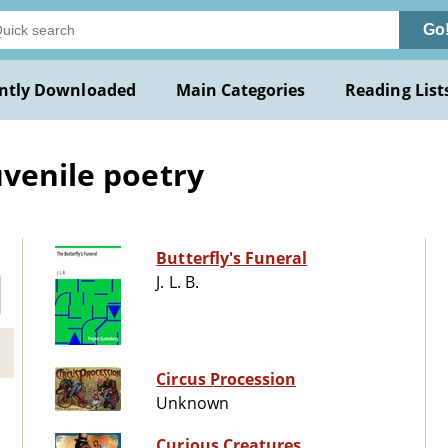
Go
ntly Downloaded
Main Categories
Reading List
uvenile poetry
Butterfly's Funeral
J. L. B.
Circus Procession
Unknown
Curious Creatures