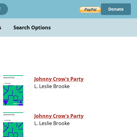
Donate
!
s
Search Options
Johnny Crow's Party
L. Leslie Brooke
Johnny Crow's Party
L. Leslie Brooke