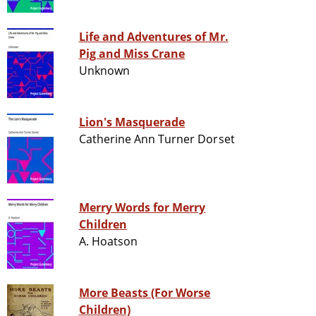
Life and Adventures of Mr.
Pig and Miss Crane
Unknown
Lion's Masquerade
Catherine Ann Turner Dorset
Merry Words for Merry
Children
A. Hoatson
More Beasts (For Worse
Children)