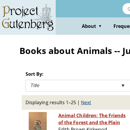
Skip
to
main
content
About
Freque
▼
Books about Animals -- J
Sort By:
Title
▼
Displaying results 1–25
|
Next
Animal Children: The Friends
of the Forest and the Plain
Edith Brown Kirkwood