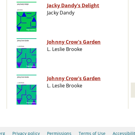
Jacky Dandy's Delight
Jacky Dandy
Johnny Crow's Garden
L. Leslie Brooke
Johnny Crow's Garden
L. Leslie Brooke
erg
Privacy policy
Permissions
Terms of Use
Accessibili