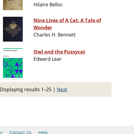
Hilaire Belloc
Nine Lives of A Cat: A Tale of
Wonder
Charles H. Bennett
Owl and the Pussycat
Edward Lear
Displaying results 1–25
|
Next
ty
Contact Us
Help