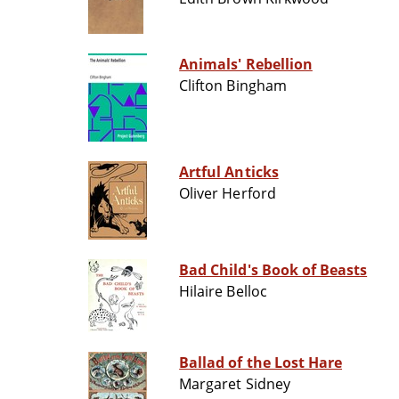
Animals' Rebellion
Clifton Bingham
Artful Anticks
Oliver Herford
Bad Child's Book of Beasts
Hilaire Belloc
Ballad of the Lost Hare
Margaret Sidney