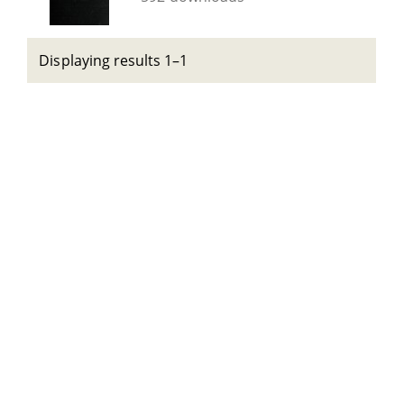
Displaying results 1–1