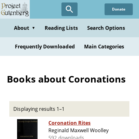
Skip
Donate
to
main
content
About
Reading Lists
Search Options
▼
Frequently Downloaded
Main Categories
Books about Coronations
Displaying results 1–1
Coronation Rites
Reginald Maxwell Woolley
592 downloads