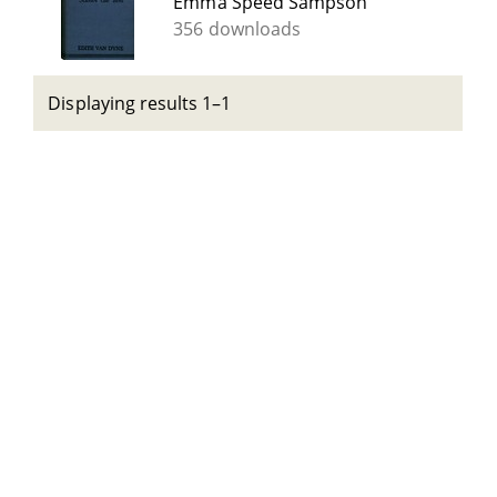
Emma Speed Sampson
356 downloads
Displaying results 1–1