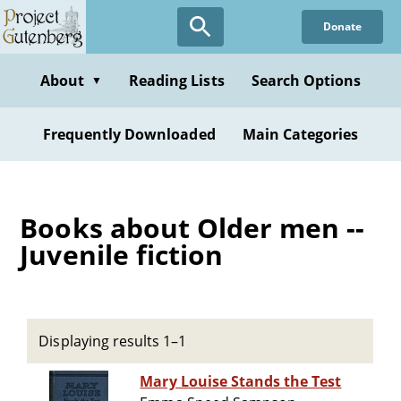
Skip
Donate
to
main
content
About
Reading Lists
Search Options
▼
Frequently Downloaded
Main Categories
Books about Older men --
Juvenile fiction
Displaying results 1–1
Mary Louise Stands the Test