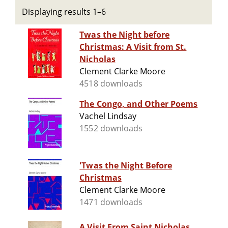
Displaying results 1–6
Twas the Night before
Christmas: A Visit from St.
Nicholas
Clement Clarke Moore
4518 downloads
The Congo, and Other Poems
Vachel Lindsay
1552 downloads
'Twas the Night Before
Christmas
Clement Clarke Moore
1471 downloads
A Visit From Saint Nicholas