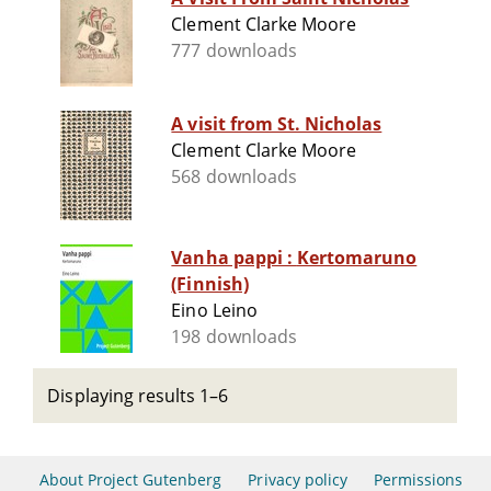
Clement Clarke Moore
777 downloads
A visit from St. Nicholas
Clement Clarke Moore
568 downloads
Vanha pappi : Kertomaruno
(Finnish)
Eino Leino
198 downloads
Displaying results 1–6
About Project Gutenberg
Privacy policy
Permissions