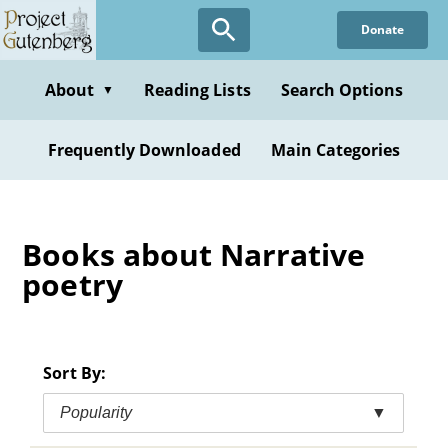
Skip
Donate
to
main
content
About
Reading Lists
Search Options
▼
Frequently Downloaded
Main Categories
Books about Narrative
poetry
Sort By:
Popularity
▼