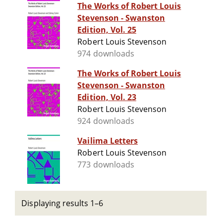
The Works of Robert Louis
Stevenson - Swanston
Edition, Vol. 25
Robert Louis Stevenson
974 downloads
The Works of Robert Louis
Stevenson - Swanston
Edition, Vol. 23
Robert Louis Stevenson
924 downloads
Vailima Letters
Robert Louis Stevenson
773 downloads
Displaying results 1–6