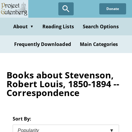
Skip
Donate
to
main
content
About
Reading Lists
Search Options
▼
Frequently Downloaded
Main Categories
Books about Stevenson,
Robert Louis, 1850-1894 --
Correspondence
Sort By:
Popularity
▼