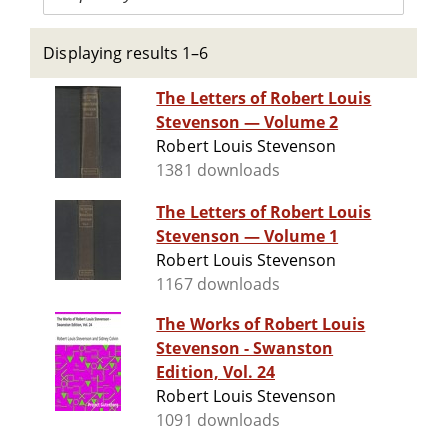
Displaying results 1–6
The Letters of Robert Louis
Stevenson — Volume 2
Robert Louis Stevenson
1381 downloads
The Letters of Robert Louis
Stevenson — Volume 1
Robert Louis Stevenson
1167 downloads
The Works of Robert Louis
Stevenson - Swanston
Edition, Vol. 24
Robert Louis Stevenson
1091 downloads