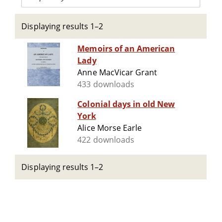
Displaying results 1–2
Memoirs of an American
Lady
Anne MacVicar Grant
433 downloads
Colonial days in old New
York
Alice Morse Earle
422 downloads
Displaying results 1–2