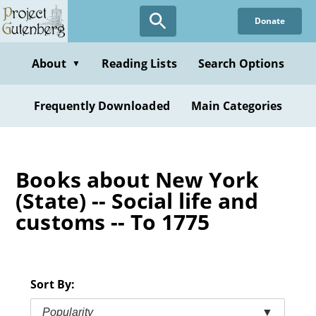
Skip
Donate
to
main
content
About
Reading Lists
Search Options
▼
Frequently Downloaded
Main Categories
Books about New York
(State) -- Social life and
customs -- To 1775
Sort By:
Popularity
▼