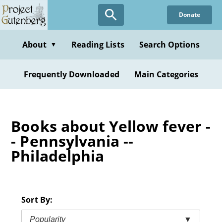
Skip
Donate
to
main
content
About
Reading Lists
Search Options
▼
Frequently Downloaded
Main Categories
Books about Yellow fever -
- Pennsylvania --
Philadelphia
Sort By:
Popularity
▼