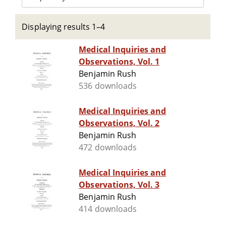
Displaying results 1–4
Medical Inquiries and
Observations, Vol. 1
Benjamin Rush
536 downloads
Medical Inquiries and
Observations, Vol. 2
Benjamin Rush
472 downloads
Medical Inquiries and
Observations, Vol. 3
Benjamin Rush
414 downloads