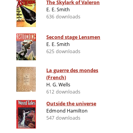
The Skylark of Valeron
E. E. Smith
636 downloads
Second stage Lensmen
E. E. Smith
625 downloads
La guerre des mondes
(French)
H. G. Wells
612 downloads
Outside the universe
Edmond Hamilton
547 downloads