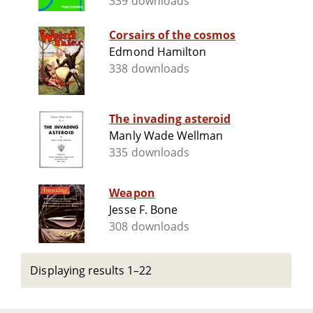
339 downloads
Corsairs of the cosmos
Edmond Hamilton
338 downloads
The invading asteroid
Manly Wade Wellman
335 downloads
Weapon
Jesse F. Bone
308 downloads
Displaying results 1–22