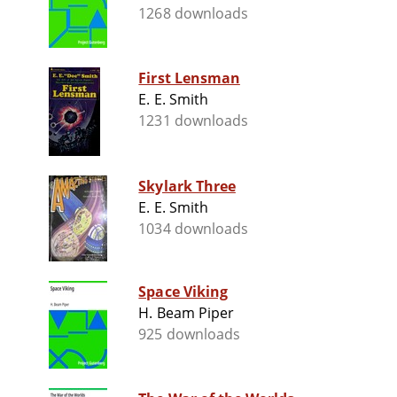
1268 downloads
First Lensman
E. E. Smith
1231 downloads
Skylark Three
E. E. Smith
1034 downloads
Space Viking
H. Beam Piper
925 downloads