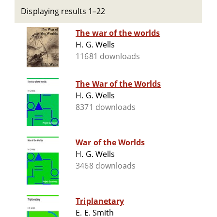
Displaying results 1–22
The war of the worlds
H. G. Wells
11681 downloads
The War of the Worlds
H. G. Wells
8371 downloads
War of the Worlds
H. G. Wells
3468 downloads
Triplanetary
E. E. Smith