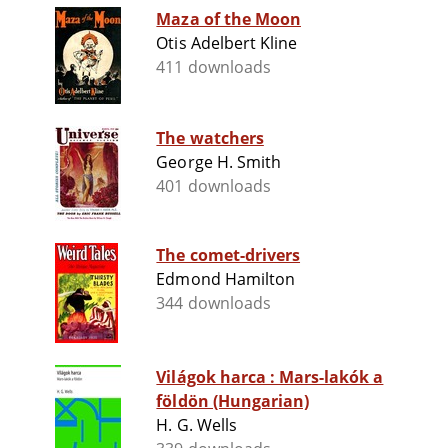
Maza of the Moon
Otis Adelbert Kline
411 downloads
The watchers
George H. Smith
401 downloads
The comet-drivers
Edmond Hamilton
344 downloads
Világok harca : Mars-lakók a
földön (Hungarian)
H. G. Wells