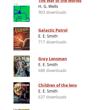
The War of the Worlds
H. G. Wells
903 downloads
Galactic Patrol
E. E. Smith
717 downloads
Gray Lensman
E. E. Smith
688 downloads
Children of the lens
E. E. Smith
637 downloads