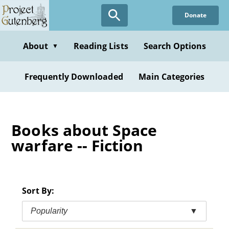
Skip
Donate
to
main
content
About
Reading Lists
Search Options
▼
Frequently Downloaded
Main Categories
Books about Space
warfare -- Fiction
Sort By:
Popularity
▼