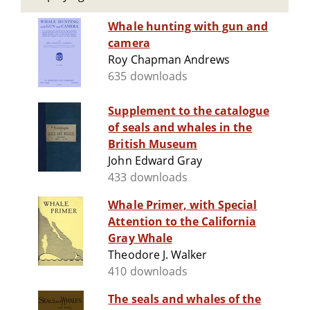
Whale hunting with gun and
camera
Roy Chapman Andrews
635 downloads
Supplement to the catalogue
of seals and whales in the
British Museum
John Edward Gray
433 downloads
Whale Primer, with Special
Attention to the California
Gray Whale
Theodore J. Walker
410 downloads
The seals and whales of the