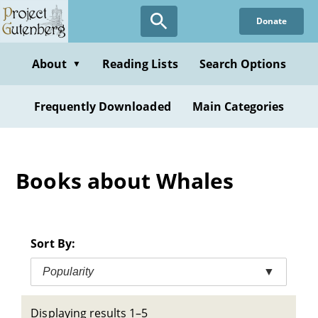
Skip
Donate
to
main
content
About
Reading Lists
Search Options
▼
Frequently Downloaded
Main Categories
Books about Whales
Sort By:
Popularity
▼
Displaying results 1–5