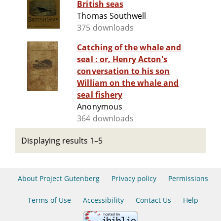
British seas
Thomas Southwell
375 downloads
Catching of the whale and
seal : or, Henry Acton's
conversation to his son
William on the whale and
seal fishery
Anonymous
364 downloads
Displaying results 1–5
About Project Gutenberg
Privacy policy
Permissions
Terms of Use
Accessibility
Contact Us
Help