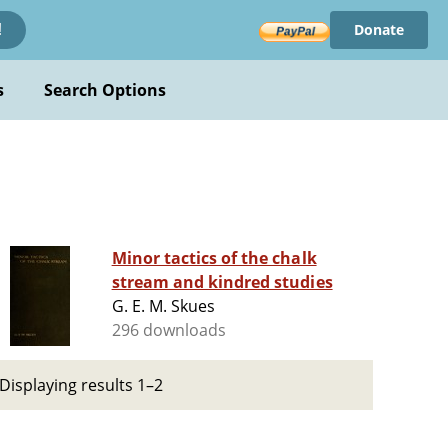
Donate
!
s
Search Options
Minor tactics of the chalk
stream and kindred studies
G. E. M. Skues
296 downloads
Displaying results 1–2