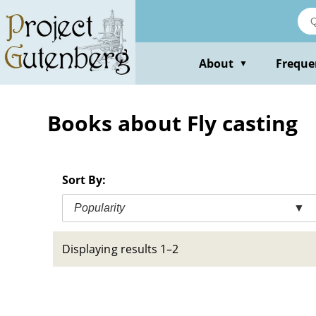
Skip
to
main
content
About
Freque
▼
Books about Fly casting
Sort By:
Popularity
▼
Displaying results 1–2