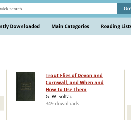
Go
ntly Downloaded
Main Categories
Reading List
Trout Flies of Devon and
Cornwall, and When and
How to Use Them
G. W. Soltau
349 downloads