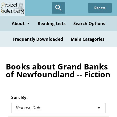
Skip
Donate
to
main
content
About
Reading Lists
Search Options
▼
Frequently Downloaded
Main Categories
Books about Grand Banks
of Newfoundland -- Fiction
Sort By:
Release Date
▼