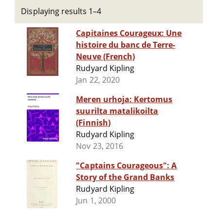
Displaying results 1–4
Capitaines Courageux: Une
histoire du banc de Terre-
Neuve (French)
Rudyard Kipling
Jan 22, 2020
Meren urhoja: Kertomus
suurilta matalikoilta
(Finnish)
Rudyard Kipling
Nov 23, 2016
"Captains Courageous": A
Story of the Grand Banks
Rudyard Kipling
Jun 1, 2000