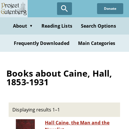
Skip
Donate
to
main
content
About
Reading Lists
Search Options
▼
Frequently Downloaded
Main Categories
Books about Caine, Hall,
1853-1931
Displaying results 1–1
Hall Caine, the Man and the