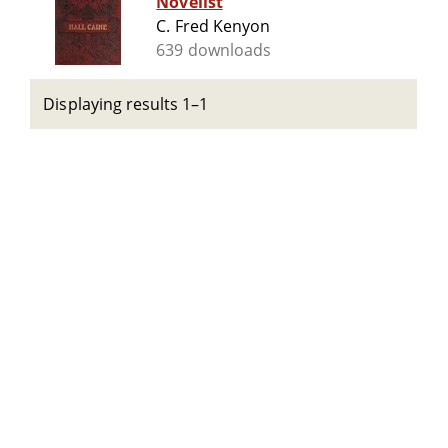
Novelist
C. Fred Kenyon
639 downloads
Displaying results 1–1