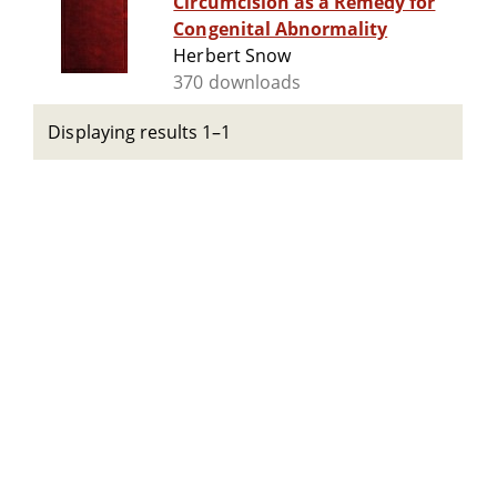
Circumcision as a Remedy for
Congenital Abnormality
Herbert Snow
370 downloads
Displaying results 1–1