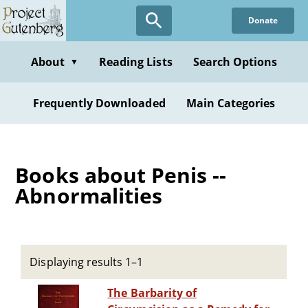
Skip
Donate
to
main
content
About
Reading Lists
Search Options
▼
Frequently Downloaded
Main Categories
Books about Penis --
Abnormalities
Displaying results 1–1
The Barbarity of