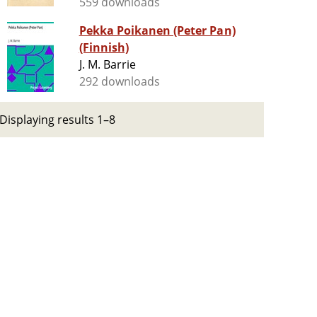
559 downloads
Pekka Poikanen (Peter Pan)
(Finnish)
J. M. Barrie
292 downloads
Displaying results 1–8