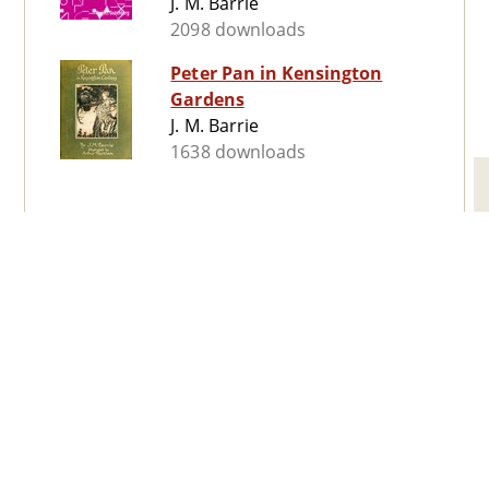
J. M. Barrie
2098 downloads
Peter Pan in Kensington
Gardens
J. M. Barrie
1638 downloads