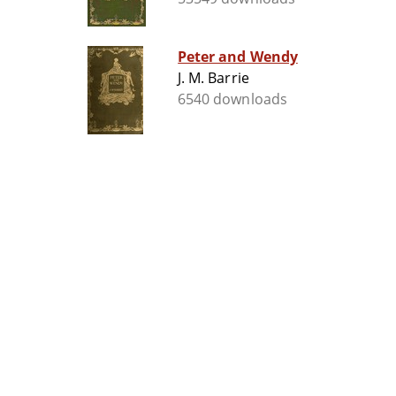
Peter and Wendy
J. M. Barrie
6540 downloads