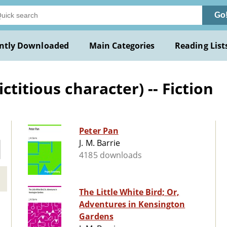
Go
ntly Downloaded
Main Categories
Reading List
titious character) -- Fiction
Peter Pan
J. M. Barrie
4185 downloads
The Little White Bird; Or,
Adventures in Kensington
Gardens