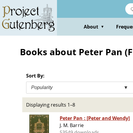
Skip
to
main
content
About
Freque
▼
Books about Peter Pan (Fic
Sort By:
Popularity
▼
Displaying results 1–8
Peter Pan : [Peter and Wendy]
J. M. Barrie
53549 downloads