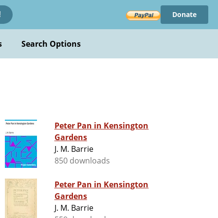
Donate
!
s
Search Options
Peter Pan in Kensington
Gardens
J. M. Barrie
850 downloads
Peter Pan in Kensington
Gardens
J. M. Barrie