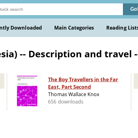
Go
ntly Downloaded
Main Categories
Reading List
a) -- Description and travel -
The Boy Travellers in the Far
East, Part Second
Thomas Wallace Knox
656 downloads