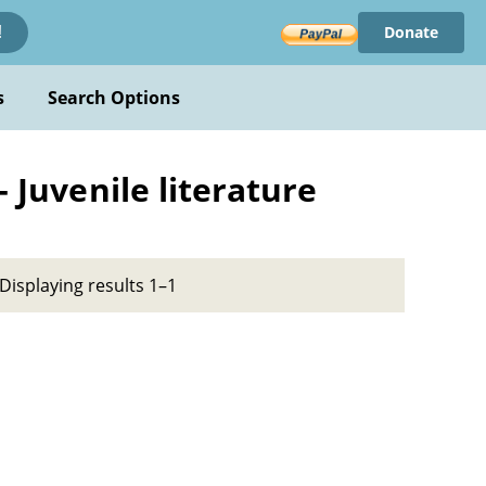
Donate
!
s
Search Options
- Juvenile literature
Displaying results 1–1