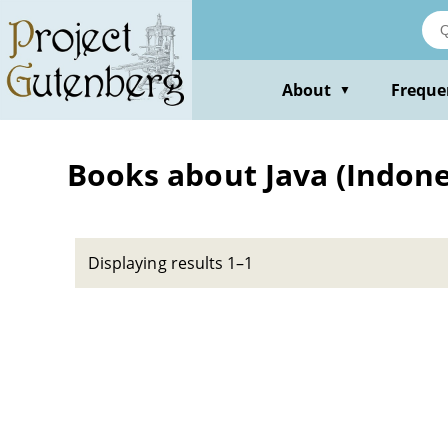
Skip
to
main
content
About
Freque
▼
Books about Java (Indonesi
Displaying results 1–1