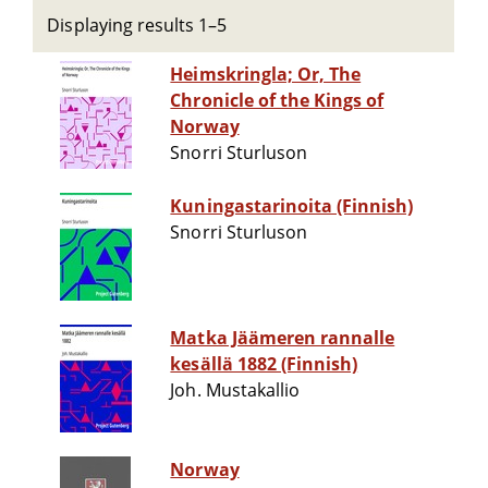
Displaying results 1–5
Heimskringla; Or, The
Chronicle of the Kings of
Norway
Snorri Sturluson
Kuningastarinoita (Finnish)
Snorri Sturluson
Matka Jäämeren rannalle
kesällä 1882 (Finnish)
Joh. Mustakallio
Norway