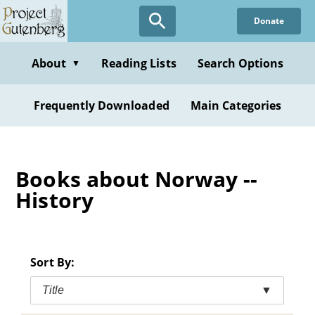
Skip
Donate
to
main
content
About
Reading Lists
Search Options
▼
Frequently Downloaded
Main Categories
Books about Norway --
History
Sort By:
Title
▼