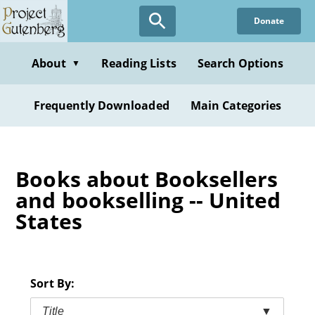
Skip
Donate
to
main
content
About
Reading Lists
Search Options
▼
Frequently Downloaded
Main Categories
Books about Booksellers
and bookselling -- United
States
Sort By:
Title
▼