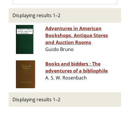
Displaying results 1–2
Adventures in American
Bookshops, Antique Stores
and Auction Rooms
Guido Bruno
Books and bidders : The
adventures of a bibliophile
A. S. W. Rosenbach
Displaying results 1–2