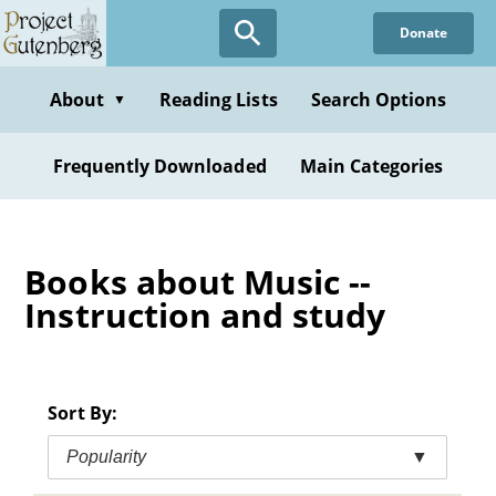
Skip
Donate
to
main
content
About
Reading Lists
Search Options
▼
Frequently Downloaded
Main Categories
Books about Music --
Instruction and study
Sort By:
Popularity
▼