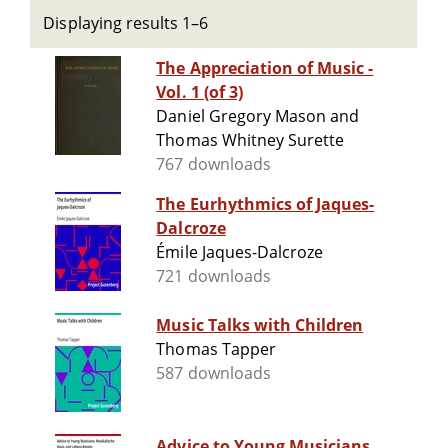
Displaying results 1–6
The Appreciation of Music -
Vol. 1 (of 3)
Daniel Gregory Mason and
Thomas Whitney Surette
767 downloads
The Eurhythmics of Jaques-
Dalcroze
Émile Jaques-Dalcroze
721 downloads
Music Talks with Children
Thomas Tapper
587 downloads
Advice to Young Musicians.