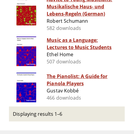
Musikalische Haus- und
Lebens-Regeln (German)
Robert Schumann
582 downloads
Music as a Language:
Lectures to Music Students
Ethel Home
507 downloads
The Pianolist: A Guide for
Pianola Players
Gustav Kobbé
466 downloads
Displaying results 1–6