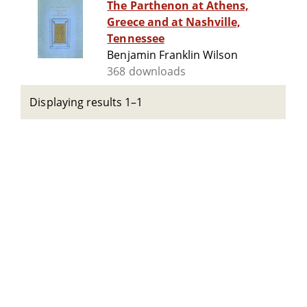
The Parthenon at Athens,
Greece and at Nashville,
Tennessee
Benjamin Franklin Wilson
368 downloads
Displaying results 1–1