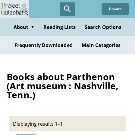
Skip
Donate
to
main
content
About
Reading Lists
Search Options
▼
Frequently Downloaded
Main Categories
Books about Parthenon
(Art museum : Nashville,
Tenn.)
Displaying results 1–1